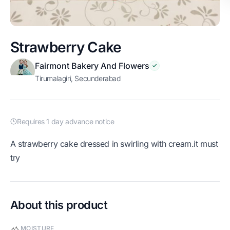
Strawberry Cake
Fairmont Bakery And Flowers
Tirumalagiri, Secunderabad
Requires 1 day advance notice
A strawberry cake dressed in swirling with cream.it must
try
About this product
MOISTURE