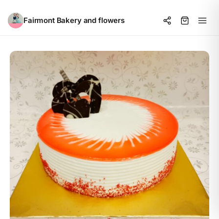
Fairmont Bakery and flowers