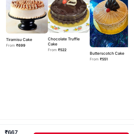
F
Chocolate Truffle
Tiramisu Cake
F
Cake
From
₹699
From
₹522
Butterscotch Cake
From
₹551
fairmont bakery and flowers · Independent home kitchen .
₹667