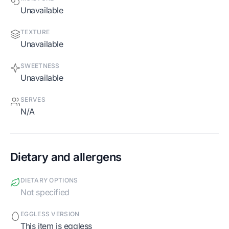
Unavailable
TEXTURE
Unavailable
SWEETNESS
Unavailable
SERVES
N/A
Dietary and allergens
DIETARY OPTIONS
Not specified
EGGLESS VERSION
This item is eggless