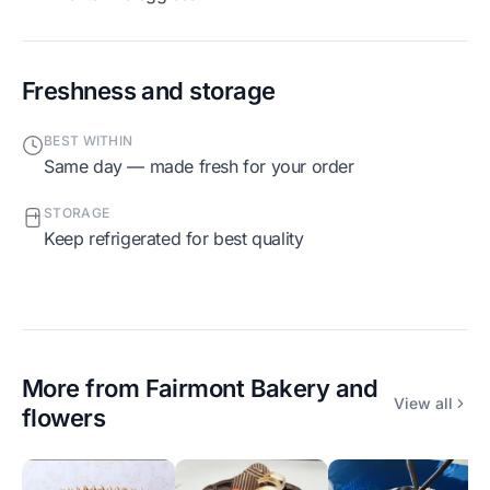
Freshness and storage
BEST WITHIN
Same day — made fresh for your order
STORAGE
Keep refrigerated for best quality
More from
Fairmont Bakery and
View all
flowers